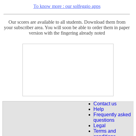
To know more : our solfeggio apps
Our scores are available to all students. Download them from
your subscriber area. You will soon be able to order them in paper
version with the fingering already noted
For the French Students :
Intermediate Level: Nocturne de Chopin n ° 20 (Op. Posthumous)
fully explained, 18 detailed courses.
Discover it here : Nocturne 20
For the French studens:
New for intermediate level.
The letter to Elise de Beethoven
Explained in 7 lessons and Handel's Sarabande explained in 7
Contact us
lessons.
Help
Frequently asked
Discover our " Fur Elise "
questions
Legal
Terms and
For our Eglish speaking beginner students already 63 lessons are