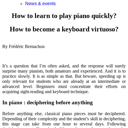
News & events
How to learn to play piano quickly?
How to become a keyboard virtuoso?
By Frédéric Bernachon
It’s a question that I’m often asked, and the response will surely
surprise many pianists, both amateurs and experienced. And it is to
practice slowly. It is as simple as that. But beware, speeding up is
only relevant for students who are already at an intermediate or
advanced level. Beginners must concentrate their efforts on
acquiring sight-reading and keyboard technique.
In piano : deciphering before anything
Before anything else, classical piano pieces must be deciphered.
Depending of their complexity and the student’s skill in deciphering,
this stage can take from one hour to several days. Following