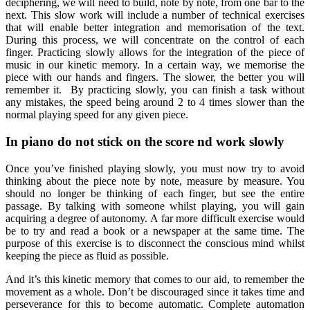
deciphering, we will need to build, note by note, from one bar to the
next. This slow work will include a number of technical exercises
that will enable better integration and memorisation of the text.
During this process, we will concentrate on the control of each
finger. Practicing slowly allows for the integration of the piece of
music in our kinetic memory. In a certain way, we memorise the
piece with our hands and fingers. The slower, the better you will
remember it. By practicing slowly, you can finish a task without
any mistakes, the speed being around 2 to 4 times slower than the
normal playing speed for any given piece.
In piano do not stick on the score nd work slowly
Once you’ve finished playing slowly, you must now try to avoid
thinking about the piece note by note, measure by measure. You
should no longer be thinking of each finger, but see the entire
passage. By talking with someone whilst playing, you will gain
acquiring a degree of autonomy. A far more difficult exercise would
be to try and read a book or a newspaper at the same time. The
purpose of this exercise is to disconnect the conscious mind whilst
keeping the piece as fluid as possible.
And it’s this kinetic memory that comes to our aid, to remember the
movement as a whole. Don’t be discouraged since it takes time and
perseverance for this to become automatic. Complete automation