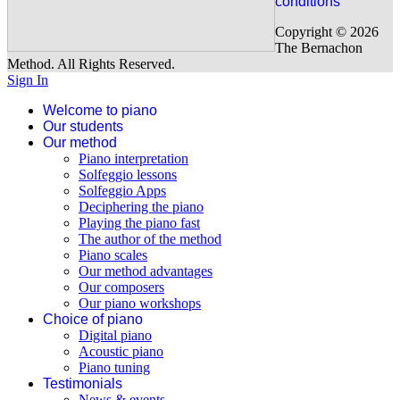
conditions
available (covers from 0 to 2 years of piano). Have a look on our
programme.
Copyright © 2026
The Bernachon
Our beginner program
Method. All Rights Reserved.
Sign In
Welcome to piano
Our students
Our method
Piano interpretation
Solfeggio lessons
Solfeggio Apps
Deciphering the piano
Playing the piano fast
The author of the method
Piano scales
Our method advantages
Our composers
Our piano workshops
Choice of piano
Digital piano
Acoustic piano
Piano tuning
Testimonials
News & events