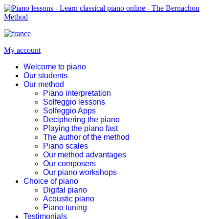
My account
Welcome to piano
Our students
Our method
Piano interpretation
Solfeggio lessons
Solfeggio Apps
Deciphering the piano
Playing the piano fast
The author of the method
Piano scales
Our method advantages
Our composers
Our piano workshops
Choice of piano
Digital piano
Acoustic piano
Piano tuning
Testimonials