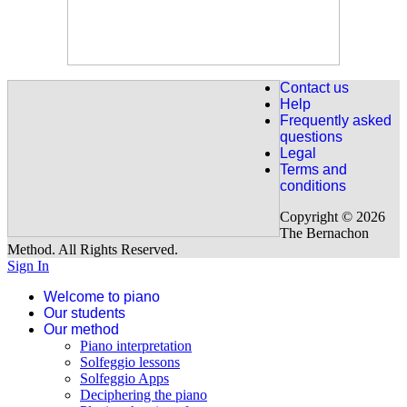
For the French studens:
New for intermediate level.
The letter to Elise de Beethoven
Explained in 7 lessons and Handel's Sarabande explained in 7
Contact us
lessons.
Help
Frequently asked
Discover our " Fur Elise "
questions
Legal
Terms and
For our Eglish speaking beginner students already 63 lessons are
conditions
available (covers from 0 to 2 years of piano). Have a look on our
programme.
Copyright © 2026
The Bernachon
Our beginner program
Method. All Rights Reserved.
Sign In
Welcome to piano
Our students
Our method
Piano interpretation
Solfeggio lessons
Solfeggio Apps
Deciphering the piano