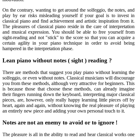
On the contrary, wanting to get around the solfeggio, the notes, and
play by ear risks misleading yourself if your goal is to invest in
classical piano and find achievement and artistic inspiration from it.
The pleasures of classical piano reside in the care of interpretation
and musical expression. You should be able to free yourself from
sight-reading and not "stick" to the score so that you can acquire a
certain agility in your piano technique in order to avoid being
hampered in the interpretation phase.
Lean piano without notes ( sight ) reading ?
There are methods that suggest you play piano without learning the
solfeggio, or even without notes. Classical musicians will discourage
you from these methods, although very attractive for beginners. This
is because those that choose these methods, can already imagine
their fingers running down the keyboard, interpreting major classical
pieces, are, however, only really happy learning little pieces off by
heart, again and again, without knowing the real pleasure of playing
an entirely new piece and adding your own personal touch to it.
Notes are not an enemy to avoid or to ignore !
The pleasure is all in the ability to read and hear classical works one