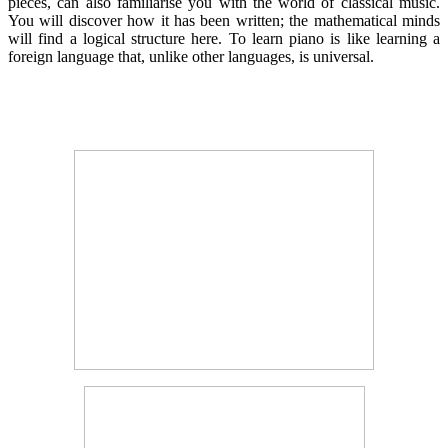
pieces, can also familiarise you with the world of classical music.
You will discover how it has been written; the mathematical minds
will find a logical structure here. To learn piano is like learning a
foreign language that, unlike other languages, is universal.