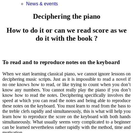
News & events
Deciphering the piano
How to do it or can we read score as we
do it with the book ?
To read and to reproduce notes on the keyboard
When we start learning classical piano, we cannot ignore lessons on
deciphering music scripts. Just as it is impossible to read a novel if
no one knows how to read, or like trying to count when you don’t
know any numbers. You cannot really play the piano if you don’t
know how to read the notes. Deciphering specifically involves the
speed at which you can read the notes and being able to reproduce
these notes on the keyboard. You must learn to read from the bass to
the treble clefs rapidly and simultaneously, this is what will help you
learn how to reproduce the score on the keyboard with both hands
simultaneously. What usually seems very complicated to a beginner
can be learned nevertheless rather rapidly with the method, time and
motivation.