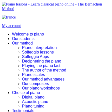
My account
Welcome to piano
Our students
Our method
Piano interpretation
Solfeggio lessons
Solfeggio Apps
Deciphering the piano
Playing the piano fast
The author of the method
Piano scales
Our method advantages
Our composers
Our piano workshops
Choice of piano
Digital piano
Acoustic piano
Piano tuning
Testimonials