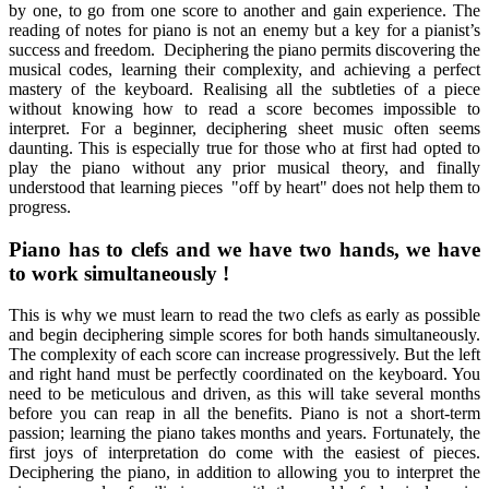
by one, to go from one score to another and gain experience. The
reading of notes for piano is not an enemy but a key for a pianist’s
success and freedom. Deciphering the piano permits discovering the
musical codes, learning their complexity, and achieving a perfect
mastery of the keyboard. Realising all the subtleties of a piece
without knowing how to read a score becomes impossible to
interpret. For a beginner, deciphering sheet music often seems
daunting. This is especially true for those who at first had opted to
play the piano without any prior musical theory, and finally
understood that learning pieces "off by heart" does not help them to
progress.
Piano has to clefs and we have two hands, we have
to work simultaneously !
This is why we must learn to read the two clefs as early as possible
and begin deciphering simple scores for both hands simultaneously.
The complexity of each score can increase progressively. But the left
and right hand must be perfectly coordinated on the keyboard. You
need to be meticulous and driven, as this will take several months
before you can reap in all the benefits. Piano is not a short-term
passion; learning the piano takes months and years. Fortunately, the
first joys of interpretation do come with the easiest of pieces.
Deciphering the piano, in addition to allowing you to interpret the