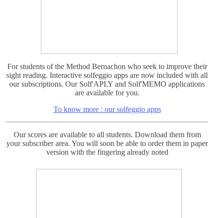
For students of the Method Bernachon who seek to improve their
sight reading. Interactive solfeggio apps are now included with all
our subscriptions. Our Solf'APLY and Solf'MEMO applications
are available for you.
To know more : our solfeggio apps
Our scores are available to all students. Download them from
your subscriber area. You will soon be able to order them in paper
version with the fingering already noted
For the French Students :
Intermediate Level: Nocturne de Chopin n ° 20 (Op. Posthumous)
fully explained, 18 detailed courses.
Discover it here : Nocturne 20