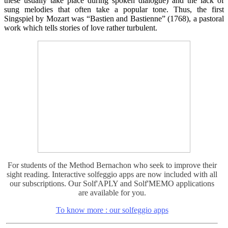
these usually take place during spoken dialogue) and the lack of
sung melodies that often take a popular tone. Thus, the first
Singspiel by Mozart was “Bastien and Bastienne” (1768), a pastoral
work which tells stories of love rather turbulent.
For students of the Method Bernachon who seek to improve their
sight reading. Interactive solfeggio apps are now included with all
our subscriptions. Our Solf'APLY and Solf'MEMO applications
are available for you.
To know more : our solfeggio apps