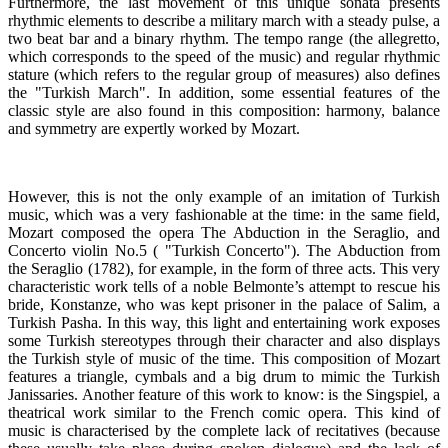
Furthermore, the last movement of this unique sonata presents
rhythmic elements to describe a military march with a steady pulse, a
two beat bar and a binary rhythm. The tempo range (the allegretto,
which corresponds to the speed of the music) and regular rhythmic
stature (which refers to the regular group of measures) also defines
the "Turkish March". In addition, some essential features of the
classic style are also found in this composition: harmony, balance
and symmetry are expertly worked by Mozart.
However, this is not the only example of an imitation of Turkish
music, which was a very fashionable at the time: in the same field,
Mozart composed the opera The Abduction in the Seraglio, and
Concerto violin No.5 ( "Turkish Concerto"). The Abduction from
the Seraglio (1782), for example, in the form of three acts. This very
characteristic work tells of a noble Belmonte’s attempt to rescue his
bride, Konstanze, who was kept prisoner in the palace of Salim, a
Turkish Pasha. In this way, this light and entertaining work exposes
some Turkish stereotypes through their character and also displays
the Turkish style of music of the time. This composition of Mozart
features a triangle, cymbals and a big drum to mimic the Turkish
Janissaries. Another feature of this work to know: is the Singspiel, a
theatrical work similar to the French comic opera. This kind of
music is characterised by the complete lack of recitatives (because