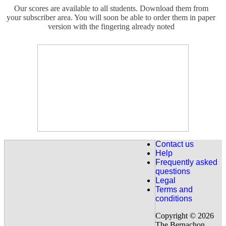
Our scores are available to all students. Download them from
your subscriber area. You will soon be able to order them in paper
version with the fingering already noted
For the French Students :
Intermediate Level: Nocturne de Chopin n ° 20 (Op. Posthumous)
fully explained, 18 detailed courses.
Discover it here : Nocturne 20
For the French studens:
New for intermediate level.
The letter to Elise de Beethoven
Explained in 7 lessons and Handel's Sarabande explained in 7
Contact us
lessons.
Help
Frequently asked
Discover our " Fur Elise "
questions
Legal
Terms and
For our Eglish speaking beginner students already 63 lessons are
conditions
available (covers from 0 to 2 years of piano). Have a look on our
programme.
Copyright © 2026
The Bernachon