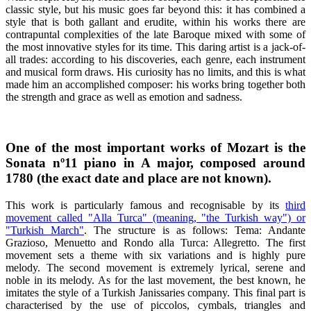
classic style, but his music goes far beyond this: it has combined a
style that is both gallant and erudite, within his works there are
contrapuntal complexities of the late Baroque mixed with some of
the most innovative styles for its time. This daring artist is a jack-of-
all trades: according to his discoveries, each genre, each instrument
and musical form draws. His curiosity has no limits, and this is what
made him an accomplished composer: his works bring together both
the strength and grace as well as emotion and sadness.
One of the most important works of Mozart is the
Sonata nº11 piano in A major, composed around
1780 (the exact date and place are not known).
This work is particularly famous and recognisable by its
third
movement called "Alla Turca" (meaning, "the Turkish way") or
"Turkish March"
. The structure is as follows: Tema: Andante
Grazioso, Menuetto and Rondo alla Turca: Allegretto. The first
movement sets a theme with six variations and is highly pure
melody. The second movement is extremely lyrical, serene and
noble in its melody. As for the last movement, the best known, he
imitates the style of a Turkish Janissaries company. This final part is
characterised by the use of piccolos, cymbals, triangles and