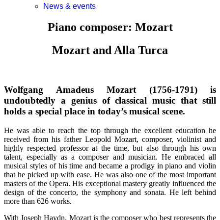
News & events
Piano composer: Mozart
Mozart and Alla Turca
Wolfgang Amadeus Mozart (1756-1791) is
undoubtedly a genius of classical music that still
holds a special place in today’s musical scene.
He was able to reach the top through the excellent education he
received from his father Leopold Mozart, composer, violinist and
highly respected professor at the time, but also through his own
talent, especially as a composer and musician. He embraced all
musical styles of his time and became a prodigy in piano and violin
that he picked up with ease. He was also one of the most important
masters of the Opera. His exceptional mastery greatly influenced the
design of the concerto, the symphony and sonata. He left behind
more than 626 works.
With Joseph Haydn, Mozart is the composer who best represents the