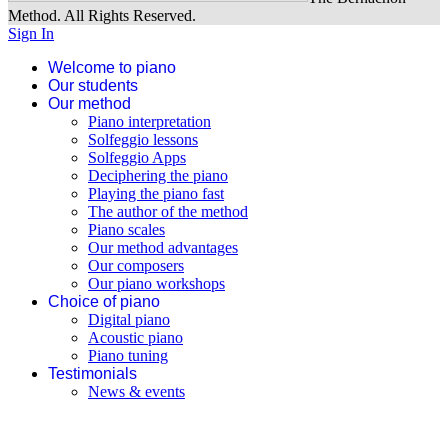
Our beginner program
Method. All Rights Reserved.
Sign In
Welcome to piano
Our students
Our method
Piano interpretation
Solfeggio lessons
Solfeggio Apps
Deciphering the piano
Playing the piano fast
The author of the method
Piano scales
Our method advantages
Our composers
Our piano workshops
Choice of piano
Digital piano
Acoustic piano
Piano tuning
Testimonials
News & events