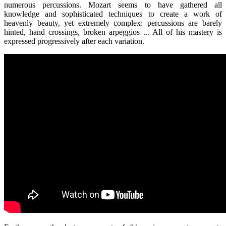
numerous percussions. Mozart seems to have gathered all
knowledge and sophisticated techniques to create a work of
heavenly beauty, yet extremely complex: percussions are barely
hinted, hand crossings, broken arpeggios ... All of his mastery is
expressed progressively after each variation.