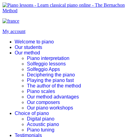
My account
Welcome to piano
Our students
Our method
Piano interpretation
Solfeggio lessons
Solfeggio Apps
Deciphering the piano
Playing the piano fast
The author of the method
Piano scales
Our method advantages
Our composers
Our piano workshops
Choice of piano
Digital piano
Acoustic piano
Piano tuning
Testimonials